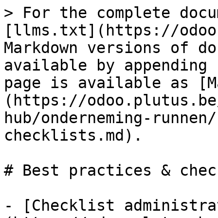
> For the complete docu
[llms.txt](https://odoo
Markdown versions of do
available by appending 
page is available as [M
(https://odoo.plutus.be
hub/onderneming-runnen/
checklists.md).

# Best practices & chec
- [Checklist administra