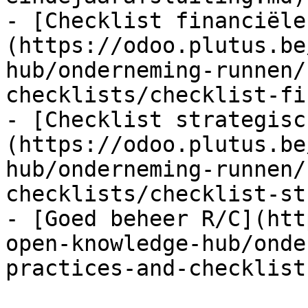
- [Checklist financiële
(https://odoo.plutus.be
hub/onderneming-runnen/
checklists/checklist-fi
- [Checklist strategisc
(https://odoo.plutus.be
hub/onderneming-runnen/
checklists/checklist-st
- [Goed beheer R/C](htt
open-knowledge-hub/onde