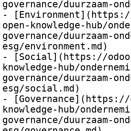
governance/duurzaam-ond
- [Environment](https:/
open-knowledge-hub/onde
governance/duurzaam-ond
esg/environment.md)

- [Social](https://odoo
knowledge-hub/ondernemi
governance/duurzaam-ond
esg/social.md)

- [Governance](https://
knowledge-hub/ondernemi
governance/duurzaam-ond
esg/governance.md)
