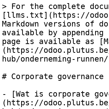
> For the complete docu
[llms.txt](https://odoo
Markdown versions of do
available by appending 
page is available as [M
(https://odoo.plutus.be
hub/onderneming-runnen/
# Corporate governance

- [Wat is corporate gov
(https://odoo.plutus.be