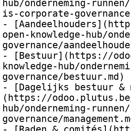
hub/onderneming-runnen/
is-corporate-governance.
- [Aandeelhouders](http
open-knowledge-hub/onde
governance/aandeelhoude
- [Bestuur](https://odo
knowledge-hub/ondernemi
governance/bestuur.md)

- [Dagelijks bestuur & 
(https://odoo.plutus.be
hub/onderneming-runnen/
governance/management.md
- [Raden & comités](htt