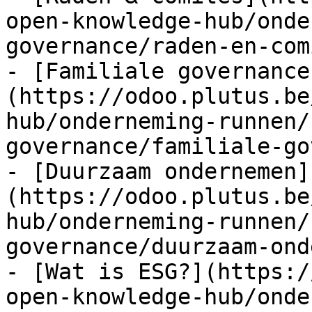
open-knowledge-hub/onde
governance/raden-en-com
- [Familiale governance
(https://odoo.plutus.be
hub/onderneming-runnen/
governance/familiale-go
- [Duurzaam ondernemen]
(https://odoo.plutus.be
hub/onderneming-runnen/
governance/duurzaam-ond
- [Wat is ESG?](https:/
open-knowledge-hub/onde