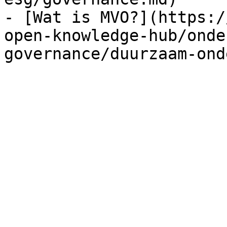
- [Wat is MVO?](https:/
open-knowledge-hub/onde