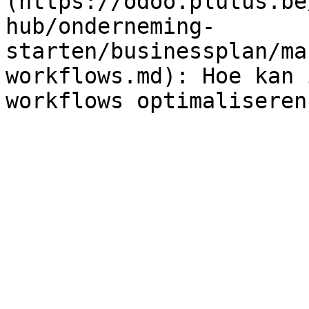
(https://odoo.plutus.be
hub/onderneming-
starten/businessplan/ma
workflows.md): Hoe kan 