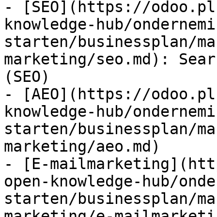
- [SEO](https://odoo.pl
knowledge-hub/ondernemi
starten/businessplan/ma
marketing/seo.md): Sear
(SEO)

- [AEO](https://odoo.pl
knowledge-hub/ondernemi
starten/businessplan/ma
marketing/aeo.md)

- [E-mailmarketing](htt
open-knowledge-hub/onde
starten/businessplan/ma
marketing/e-mailmarketi