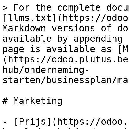
> For the complete docu
[llms.txt](https://odoo
Markdown versions of do
available by appending 
page is available as [M
(https://odoo.plutus.be
hub/onderneming-
starten/businessplan/ma
# Marketing

- [Prijs](https://odoo.