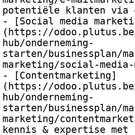
potentiële klanten via 
- [Social media marketi
(https://odoo.plutus.be
hub/onderneming-
starten/businessplan/ma
marketing/social-media-
- [Contentmarketing]
(https://odoo.plutus.be
hub/onderneming-
starten/businessplan/ma
marketing/contentmarket
kennis & expertise met 