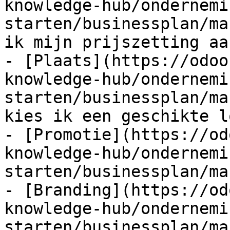
knowledge-hub/ondernemi
starten/businessplan/ma
ik mijn prijszetting aan
- [Plaats](https://odoo
knowledge-hub/ondernemi
starten/businessplan/ma
kies ik een geschikte l
- [Promotie](https://od
knowledge-hub/ondernemi
starten/businessplan/ma
- [Branding](https://od
knowledge-hub/ondernemi
starten/businessplan/ma