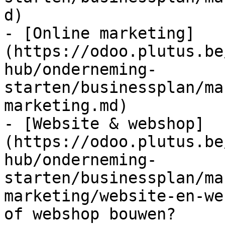
d)

- [Online marketing]
(https://odoo.plutus.be
hub/onderneming-
starten/businessplan/ma
marketing.md)

- [Website & webshop]
(https://odoo.plutus.be
hub/onderneming-
starten/businessplan/ma
marketing/website-en-we
of webshop bouwen?
