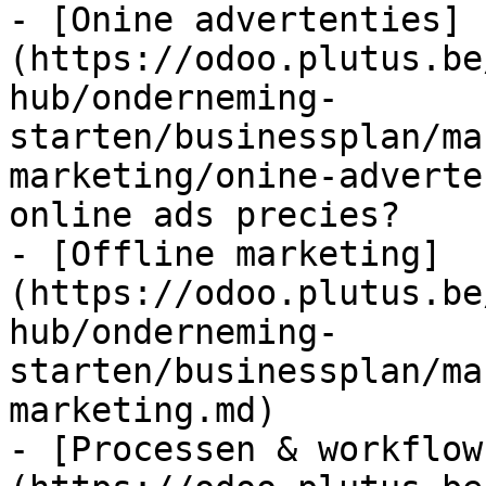
- [Onine advertenties]
(https://odoo.plutus.be
hub/onderneming-
starten/businessplan/ma
marketing/onine-adverte
online ads precies?

- [Offline marketing]
(https://odoo.plutus.be
hub/onderneming-
starten/businessplan/ma
marketing.md)

- [Processen & workflow