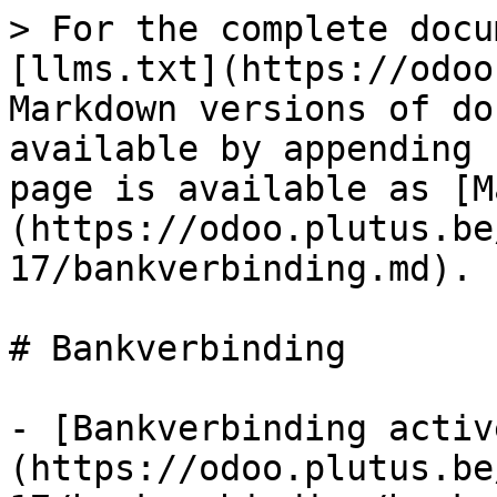
> For the complete docu
[llms.txt](https://odoo
Markdown versions of do
available by appending 
page is available as [M
(https://odoo.plutus.be
17/bankverbinding.md).

# Bankverbinding

- [Bankverbinding activ
(https://odoo.plutus.be