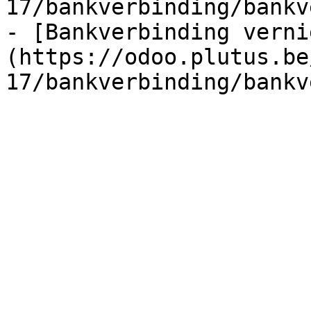
17/bankverbinding/bankv
- [Bankverbinding verni
(https://odoo.plutus.be